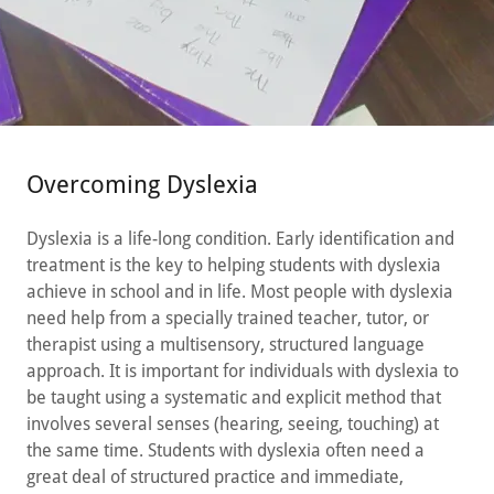
Overcoming Dyslexia
Dyslexia is a life-long condition. Early identification and
treatment is the key to helping students with dyslexia
achieve in school and in life. Most people with dyslexia
need help from a specially trained teacher, tutor, or
therapist using a multisensory, structured language
approach. It is important for individuals with dyslexia to
be taught using a systematic and explicit method that
involves several senses (hearing, seeing, touching) at
the same time. Students with dyslexia often need a
great deal of structured practice and immediate,