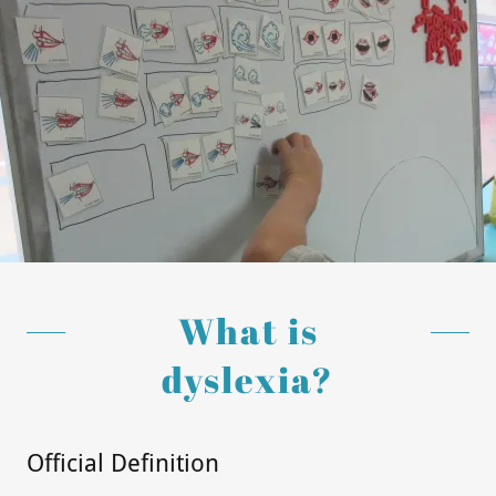
Events
Donate with
Give Grandly
What is
dyslexia?
Official Definition