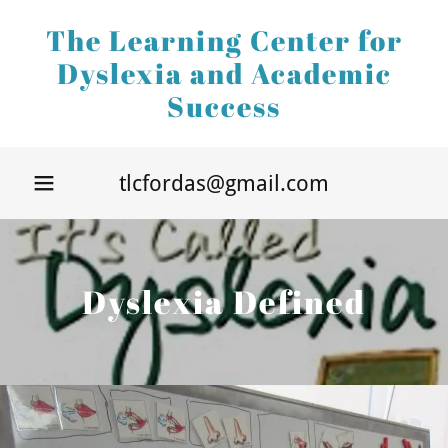
The Learning Center for
Dyslexia and Academic
Success
Home
Dyslexia
tlcfordas@gmail.com
Defined
Specialized
Instruction
Dyslexia Defined
More
Resources
Upcoming