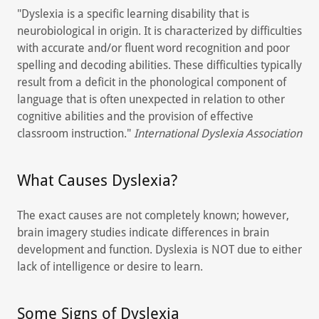
"Dyslexia is a specific learning disability that is
neurobiological in origin. It is characterized by difficulties
with accurate and/or fluent word recognition and poor
spelling and decoding abilities. These difficulties typically
result from a deficit in the phonological component of
language that is often unexpected in relation to other
cognitive abilities and the provision of effective
classroom instruction."
International Dyslexia Association
What Causes Dyslexia?
The exact causes are not completely known; however,
brain imagery studies indicate differences in brain
development and function. Dyslexia is NOT due to either
lack of intelligence or desire to learn.
Some Signs of Dyslexia