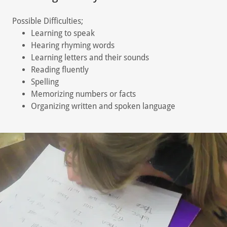
Possible Difficulties;
Learning to speak
Hearing rhyming words
Learning letters and their sounds
Reading fluently
Spelling
Memorizing numbers or facts
Organizing written and spoken language