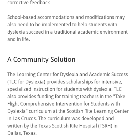
corrective feedback.
School-based accommodations and modifications may
also need to be implemented to help students with
dyslexia succeed in a traditional academic environment
and in life.
A Community Solution
The Learning Center for Dyslexia and Academic Success
(TLC for Dyslexia) provides scholarships for intensive,
specialized instruction for students with dyslexia. TLC
also provides funding for training teachers in the "Take
Flight Comprehensive Intervention for Students with
Dyslexia" curriculum at the Scottish Rite Learning Center
in Las Cruces. The curriculum was developed and
written by the Texas Scottish Rite Hospital (TSRH) in
Dallas, Texas.